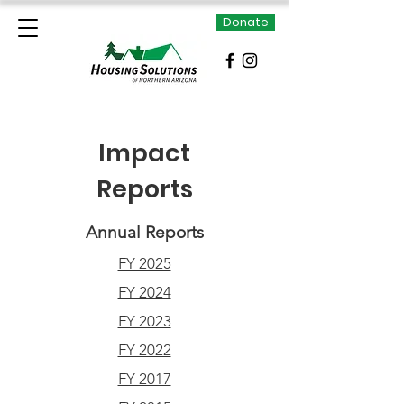
Donate
Impact
Reports
Annual Reports
FY 2025
FY 2024
FY 2023
FY 2022
FY 2017