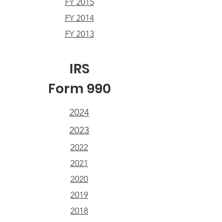
FY 2015
FY 2014
FY 2013
IRS
Form 990
2024
2023
2022
2021
2020
2019
2018