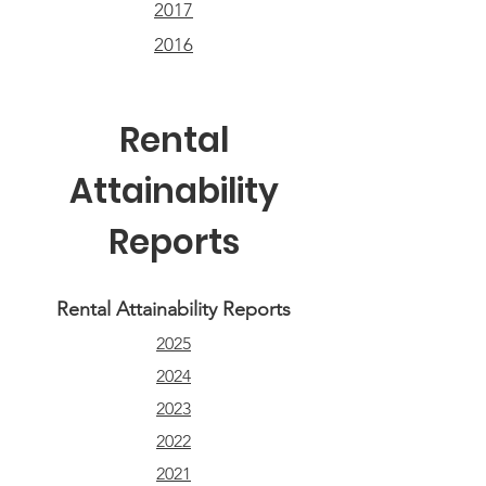
2017
2016
Rental
Attainability
Reports
Rental Attainability Reports
2025
2024
2023
2022
2021