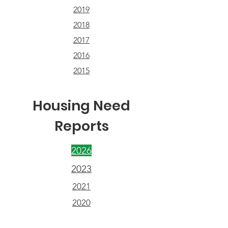
2019
2018
2017
2016
2015
Housing Need
Reports
2026
2023
2021
2020