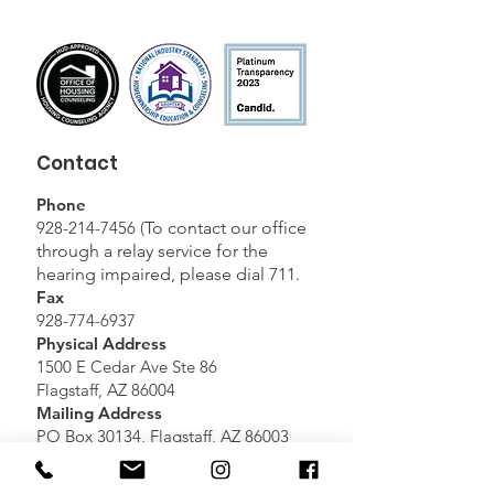
Contact
Phone
928-214-7456
(
To contact our office
through a relay service for the
hearing impaired, please dial 711.
Fax
928-774-6937
Physical Address
1500 E Cedar Ave Ste 86
Flagstaff, AZ 86004
Mailing Address
PO Box 30134, Flagstaff, AZ 86003
Email Directory
Please
Click here