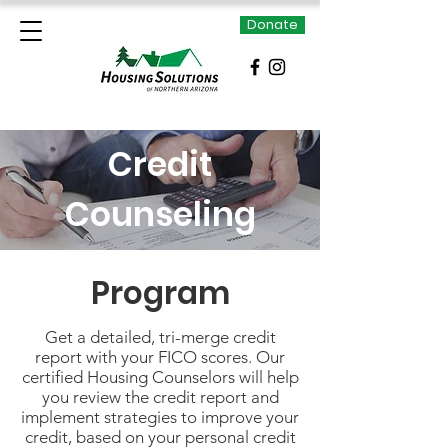
Donate
Credit
Counseling
Program
Get a detailed, tri-merge credit
report with your FICO scores. Our
certified Housing Counselors will help
you review the credit report and
implement strategies to improve your
credit, based on your personal credit