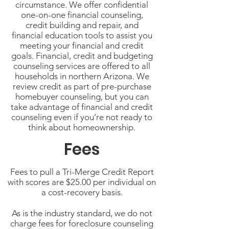
circumstance. We offer confidential
one-on-one financial counseling,
credit building and repair, and
financial education tools to assist you
meeting your financial and credit
goals. Financial, credit and budgeting
counseling services are offered to all
households in northern Arizona. We
review credit as part of pre-purchase
homebuyer counseling, but you can
take advantage of financial and credit
counseling even if you’re not ready to
think about homeownership.
Fees
Fees to pull a Tri-Merge Credit Report
with scores are $25.00 per individual on
a cost-recovery basis.
As is the industry standard, we do not
charge fees for foreclosure counseling