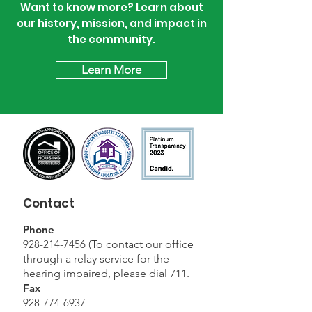
Want to know more? Learn about
our history, mission, and impact in
the community.
Learn More
Contact
Phone
928-214-7456
(
To contact our office
through a relay service for the
hearing impaired, please dial 711.
Fax
928-774-6937