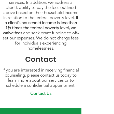
services. In addition, we address a
client’s ability to pay the fees outlined
above based on their household income
in relation to the federal poverty level.
If
a client’s household income is less than
1½ times the federal poverty level, we
waive fees
and seek grant funding to off-
set our expenses. We do not charge fees
for individuals experiencing
homelessness.
Contact
If you are interested in receiving financial
counseling, please contact us today to
learn more about our services or to
schedule a confidential appointment.
Contact Us