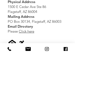
Physical Address
1500 E Cedar Ave Ste 86
Flagstaff, AZ 86004
Mailing Address
PO Box 30134, Flagstaff, AZ 86003
Email Directory
Please
Click here
Partners
Click here
to view additional