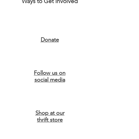
Ways to Get Involved
Donate
Follow us on
social media
Shop at our
thrift store