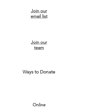
Join our
email list
Join our
team
Ways to Donate
Online