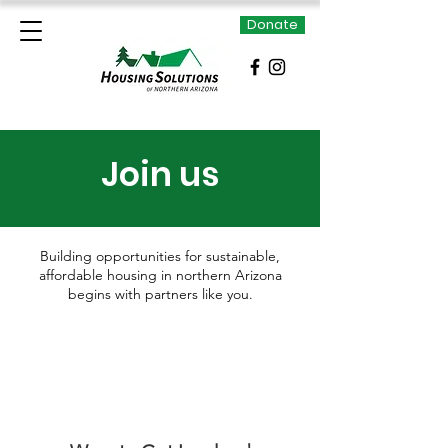
Donate
Join us
Building opportunities for sustainable,
affordable housing in northern Arizona
begins with partners like you.
There are many ways for you to contribute
to our mission, ensuring the stability of our
current programs as well as making future
affordable housing projects possible.