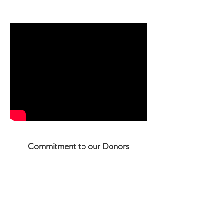
you. Thank you.
Commitment to our Donors
We will not sell, share or trade our donors'
names or personal information with any
other entity, nor send mailings to our
donors on behalf of other organizations.
This policy applies to all information
received by Housing Solutions or Sharon