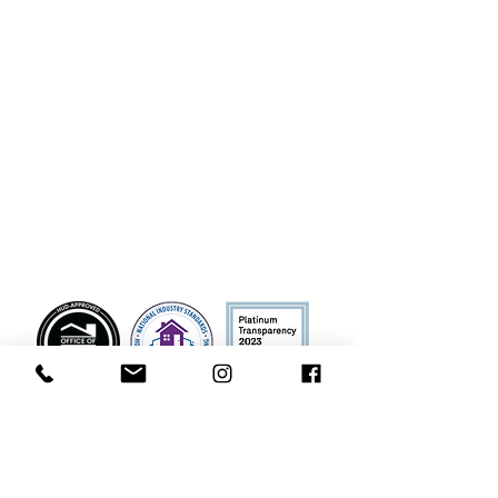
Manor both online and offline, on any
Platform ("Platform", includes our websites
and mobile applications), as well as any
electronic, written, or oral communications.
To the extent any donations are processed
through a third-party service provider, our
donors’ information will only be used for
purposes necessary to process the
donation.
Contact
Phone
928-214-7456
(
To contact our office