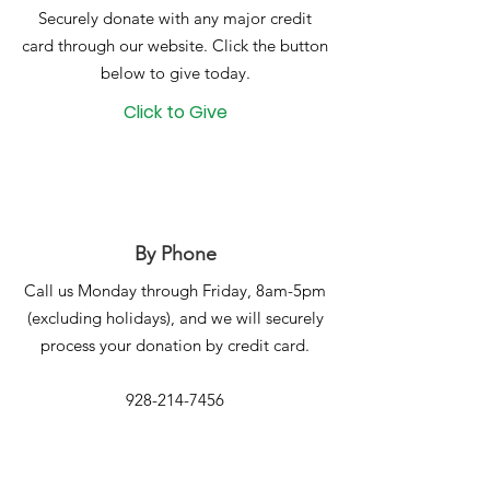
Securely donate with any major credit
card through our website. Click the button
below to give today.
Click to Give
By Phone
Call us Monday through Friday, 8am-5pm
(excluding holidays), and we will securely
process your donation by credit card.
928-214-7456