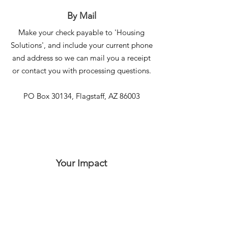
By Mail
Make your check payable to 'Housing
Solutions', and include your current phone
and address so we can mail you a receipt
or contact you with processing questions.
PO Box 30134, Flagstaff, AZ 86003
Your Impact
In this video, Victoria, a graduate of our
Sharon Manor transitional housing program,
courageously recounts her journey out of
violence and homelessness. Her story,
alongside those of others like her, are
possible because of generous donors like