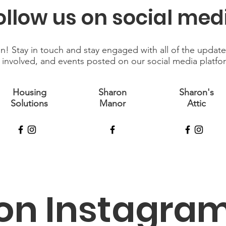
ollow us on social med
on! Stay in touch and stay engaged with all of the updat
 involved, and events posted on our social media platfo
Housing
Sharon
Sharon's
Solutions
Manor
Attic
 on Instagra