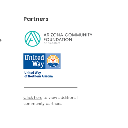
Partners
e
Click here
to view additional
community partners.