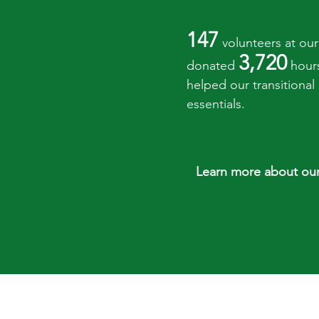
147
volunteers at our 
3,720
donated
hour
helped our transitional
essentials.
Learn more about our