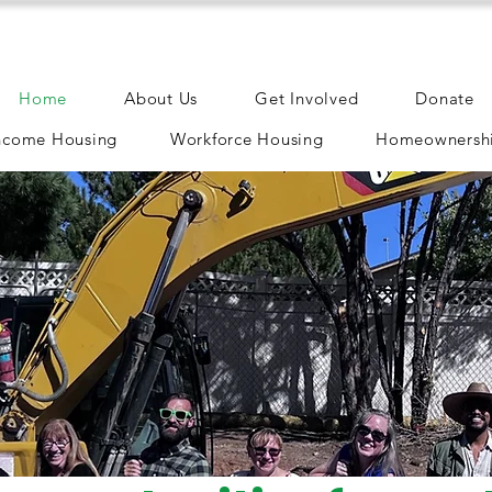
Home
About Us
Get Involved
Donate
ncome Housing
Workforce Housing
Homeownershi