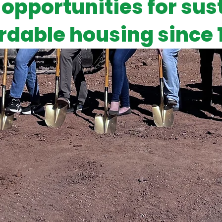
 opportunities for sus
rdable housing since 