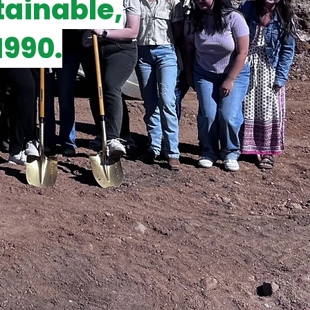
tainable,
1990.