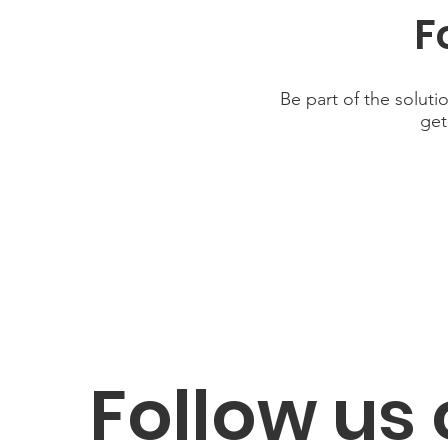
F
Be part of the soluti
get
Follow us