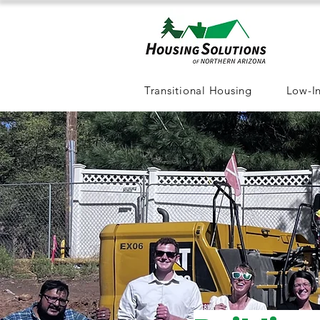
Transitional Housing
Low-I