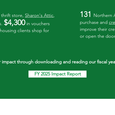
131
thrift store,
Sharon's Attic
,
Northern 
$4,300
purchase and
cr
s.
in vouchers
improve their cr
 housing clients shop for
or open the door 
 impact through downloading and reading our fiscal yea
FY 2025 Impact Report