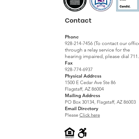
Contact
Phone
928-214-7456 (
To contact our offic
through a relay service for the
hearing impaired, please dial 711.
Fax
928-774-6937
Physical Address
1500 E Cedar Ave Ste 86
Flagstaff, AZ 86004
Mailing Address
PO Box 30134, Flagstaff, AZ 86003
Email Directory
Please
Click here