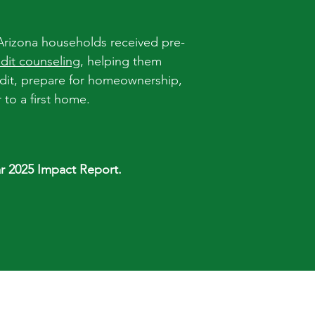
Arizona households received pre-
edit counseling
, helping them
edit, prepare for homeownership,
to a first home.
r 2025 Impact Report.