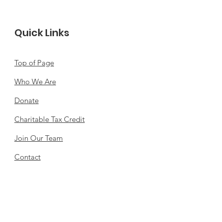
Quick Links
Top of Page
Who We Are
Donate
Charitable Tax Credit
Join Our Team
Contact