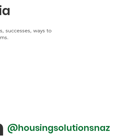
ia
es, successes, ways to
rms.
m
@housingsolutionsnaz