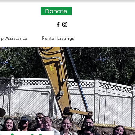
Donate
p Assistance
Rental Listings