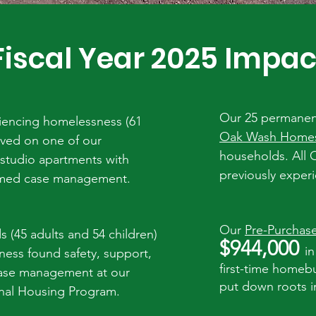
Fiscal Year 2025 Impac
Our 25 permanentl
iencing homelessness (61
Oak Wash Home
lived on one of our
households. All
studio apartments with
previously exper
ormed case management.
Our
Pre-Purchas
s (
45
adults and 54 children)
$944,000
in
ess found safety, support,
first-time homeb
ase management at our
put down roots i
onal Housing Program.