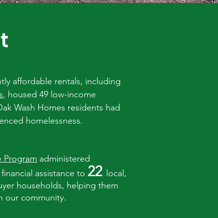
t
y affordable rentals, including
s
, housed 49 low-income
 Oak Wash Homes residents had
ienced homelessness.
e Program
administered
22
 financial assistance to
local,
uyer households, helping them
n our community.