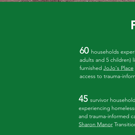
60
households exper
adults and 5 children) 
furnished
JoJo's Place
access to trauma-inf
45
survivor household
experiencing homelessn
and trauma-informed c
Sharon Manor
Transiti