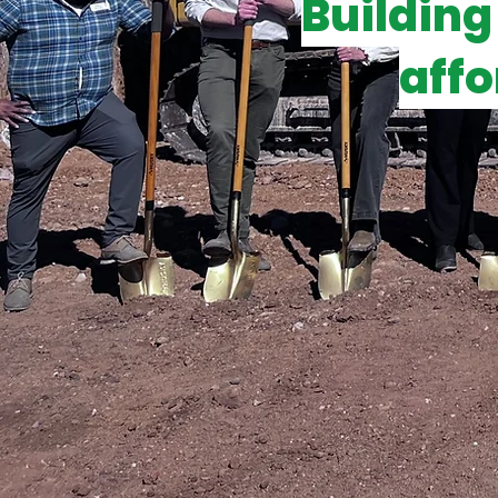
Building
affo